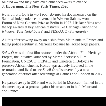
blunted — and may have even enhanced — its relevance.
J. Hoberman, The New York Times, 2020
Nous aurons toute la mort pour dormir,
his documentary on the
Sahrawi independence movement in Western Sahara, won the
Forum of New Cinema Prize at Berlin in 1977. His later films won
the top awards at key African festivals like Carthage (
Arabs and
N*ggers
,
Your Neighbours
) and FESPACO (
Sarraouni
a).
All this after stowing away on a ship from Mauritania to France and
facing police scrutiny in Marseille because he lacked legal papers.
Soleil Ô
was the first film restored under the African Film Heritage
Project, the initiative launched by Martin Scorsese's Film
Foundation, UNESCO, FEPACI and Cineteca di Bologna to
preserve African cinema. Hondo was actively involved in the
restoration and lived to see
Soleil Ô
rediscovered by a new
generation of critics after screenings at Cannes and London in 2017.
He passed away in 2019 and was buried in Morocco - framed in the
documentary as a protest against his treatment in both Mauritania
and France.