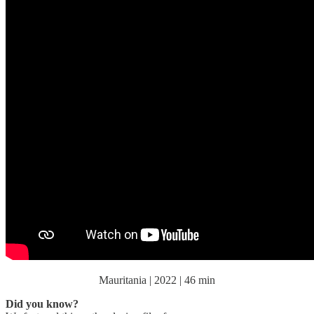
Mauritania | 2022 | 46 min
Did you know?