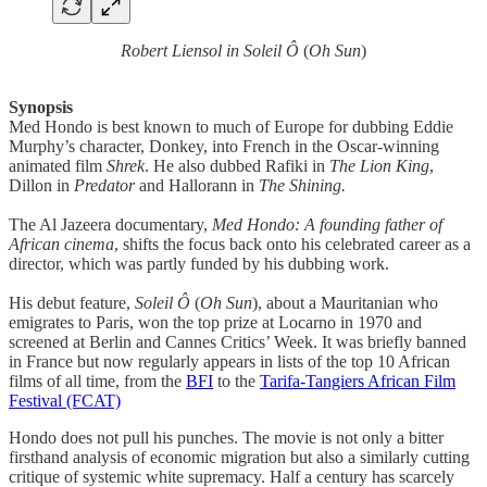
Robert Liensol in Soleil Ô
(
Oh Sun
)
Synopsis
Med Hondo is best known to much of Europe for dubbing Eddie
Murphy’s character, Donkey, into French in the Oscar-winning
animated film
Shrek
. He also dubbed Rafiki in
The Lion King
,
Dillon in
Predator
and Hallorann in
The Shining.
The Al Jazeera documentary,
Med Hondo: A founding father of
African cinema
, shifts the focus back onto his celebrated career as a
director, which was partly funded by his dubbing work.
His debut feature,
Soleil Ô
(
Oh Sun
), about a Mauritanian who
emigrates to Paris, won the top prize at Locarno in 1970 and
screened at Berlin and Cannes Critics’ Week. It was briefly banned
in France but now regularly appears in lists of the top 10 African
films of all time, from the
BFI
to the
Tarifa-Tangiers African Film
Festival (FCAT)
Hondo does not pull his punches. The movie is not only a bitter
firsthand analysis of economic migration but also a similarly cutting
critique of systemic white supremacy. Half a century has scarcely