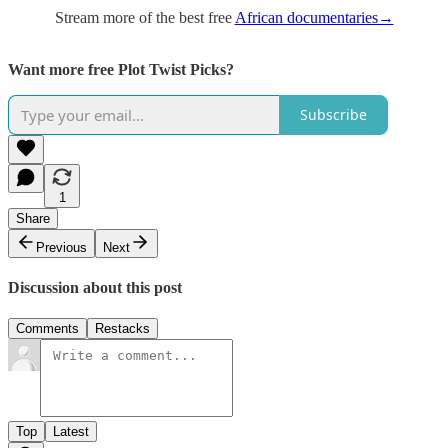
Stream more of the best free
African documentaries→
Want more free Plot Twist Picks?
Subscribe
1
Share
Previous
Next
Discussion about this post
Comments
Restacks
Top
Latest