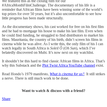
We featured this as the closing film for our
#AfricaMonthFilmChallenge. The documentary of his life is a
reminder that African films have been winning some of the world’s
top prizes for over 50 years, but it’s also uncomfortable to see how
little progress has been made structurally.
As the documentary shows, his cast worked for free on his first film
and he had to mortgage his house to make his last film. Even when
he could find funding, he struggled to find distributors to market his
films. Mauritania, the country of his birth, didn’t screen his films in
cinema while he was alive. As I write this, the only film of his I can
watch legally in South Africa is
Soleil Ô
(
Oh Sun
), which I’ve
belatedly discovered on Mubi. It’s now next on my watchlist.
It shouldn’t be this hard to find classic African films in Africa. That’s
why this Substack and the
Plot Twist Africa YouTube channel
exist.
Read Hondo’s 1979 manifesto,
What is cinema for us?
. It still strikes
a nerve. There is still much work to be done.
Want to watch & discuss with a friend?
Share