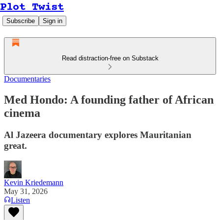
Plot Twist
Subscribe
Sign in
Read distraction-free on Substack
Documentaries
Med Hondo: A founding father of African
cinema
Al Jazeera documentary explores Mauritanian
great.
Kevin Kriedemann
May 31, 2026
Listen